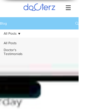
Blog
All Posts
All Posts
Doctor's
Testimonials