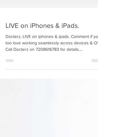
LIVE on iPhones & iPads.
Docterz, LIVE on iphones & ipads. Comment if you
too love working seamlessly across devices & OS.
Call Docterz on 7208616783 for details....