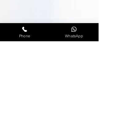
Phone
WhatsApp