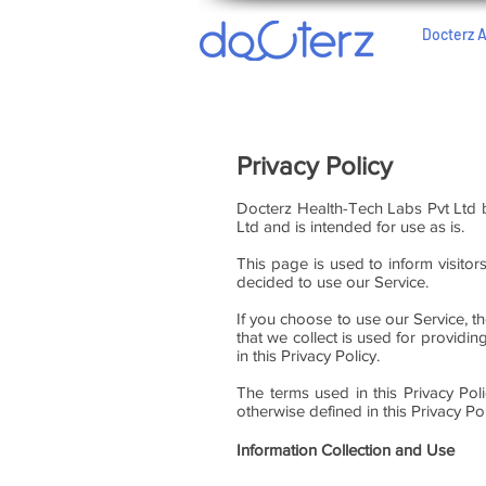
Docterz 
Privacy Policy
Docterz Health-Tech Labs Pvt Ltd 
Ltd and is intended for use as is.
This page is used to inform visitor
decided to use our Service.
If you choose to use our Service, th
that we collect is used for providi
in this Privacy Policy.
The terms used in this Privacy Po
otherwise defined in this Privacy Pol
Information Collection and Use