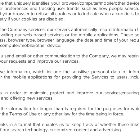
le that uniquely identifies your browser/computer/mobile/other devi
ser preferences and tracking user trends, such as how people search. 
t your browser to refuse all cookies or to indicate when a cookie is 
rly if your cookies are disabled.
 the Company services, our servers automatically record information
 availing our web-based services or the mobile applications. These s
ess, browser type, browser language, the date and time of your req
/computer/mobile/other device.
u send email or other communication to the Company, we may retain
your requests and improve our services.
 information, which include the sensitive personal data or inform
r the mobile applications for providing the Services to users, incl
is in order to maintain, protect and improve our services;ensuring
and offering new services.
 the information for longer than is required for the purposes for whi
 the Terms of Use or any other law for the time being in force.
ks in a format that enables us to keep track of whether these link
of our search technology, customized content and advertising.