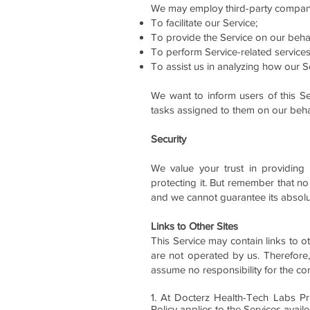
We may employ third-party companie
To facilitate our Service;
To provide the Service on our behal
To perform Service-related services
To assist us in analyzing how our Se
We want to inform users of this Se
tasks assigned to them on our behal
Security
We value your trust in providing
protecting it. But remember that no
and we cannot guarantee its absolut
Links to Other Sites
This Service may contain links to oth
are not operated by us. Therefore,
assume no responsibility for the cont
1. At Docterz Health-Tech Labs Pri
Policy applies to the Services avai