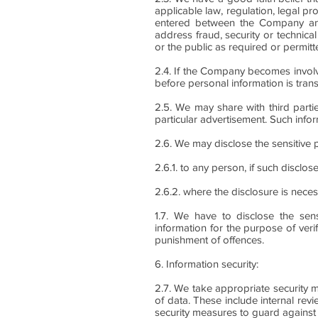
applicable law, regulation, legal 
entered between the Company and it
address fraud, security or technical
or the public as required or permitt
2.4. If the Company becomes involved
before personal information is trans
2.5. We may share with third parti
particular advertisement. Such infor
2.6. We may disclose the sensitive 
2.6.1. to any person, if such disclo
2.6.2. where the disclosure is nece
1.7. We have to disclose the sen
information for the purpose of verif
punishment of offences.
6. Information security:
2.7. We take appropriate security m
of data. These include internal rev
security measures to guard against