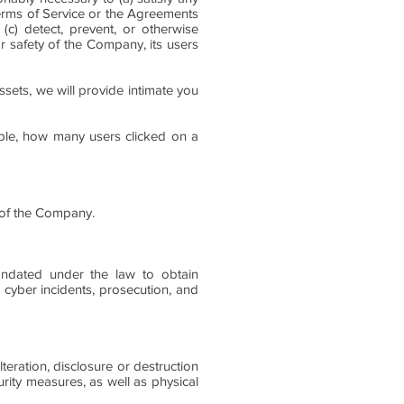
Terms of Service or the Agreements
 (c) detect, prevent, or otherwise
or safety of the Company, its users
ssets, we will provide intimate you
mple, how many users clicked on a
y of the Company.
andated under the law to obtain
ng cyber incidents, prosecution, and
eration, disclosure or destruction
urity measures, as well as physical