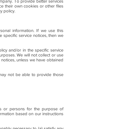
ompany. To provide better services
e their own cookies or other files
y policy.
sonal information. If we use this
e specific service notices, then we
icy and/or in the specific service
urposes. We will not collect or use
ce notices, unless we have obtained
 may not be able to provide those
ses or persons for the purpose of
ormation based on our instructions
onably necessary to (a) satisfy any