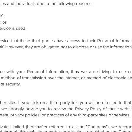
s and individuals due to the following reasons:
f;
; or
rvice is used.
rvice that these third parties have access to their Personal Informa
f. However, they are obligated not to disclose or use the information
 us with your Personal Information, thus we are striving to use 
 method of transmission over the internet, or method of electronic st
e security.
er sites. If you click on a third-party link, you will be directed to that
 we strongly advise you to review the Privacy Policy of these webs
ent, privacy policies, or practices of any third-party sites or services.
vate Limited (hereinafter referred to as the "Company"), we recogni
led through this website or mobile applications provided by the Comp