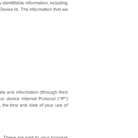
identifiable information, including
 Device Id. The information that we
ta and information (through third
 device Internet Protocol (“IP”)
, the time and date of your use of
s. These are sent to your browser