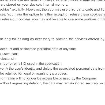
d are stored on your device's internal memory.
okies” explicitly. However, the app may use third party code and libr
vices. You have the option to either accept or refuse these cookie
to refuse our cookies, you may not be able to use some portions of thi
on only for as long as necessary to provide the services offered by
 account and associated personal data at any time.
, users can:
docterz.in
number or email ID used in the application.
 verify the user’s identity and delete the associated personal data fr
 be retained for legal or regulatory purposes.
information will no longer be accessible or used by the Company.
on without requesting deletion, the data may remain stored securely on o