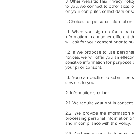
3. Other website: This Privacy Poli
to you, we connect to other sites, 
on your computer, collect data or so
1. Choices for personal information:
1.1. When you sign up for a partic
information in a manner different t
will ask for your consent prior to su
1.2. If we propose to use personal
notices, we will offer you an effect
sensitive information for purposes 
your prior consent.
1.1. You can decline to submit per
services to you.
2. Information sharing:
2.1. We require your opt-in consent 
2.2. We provide the information t
processing personal information on
and in compliance with this Policy.
2.3. We have a good faith belief th