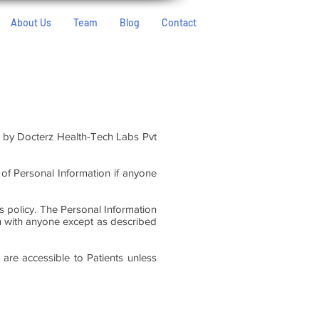
About Us
Team
Blog
Contact
d by Docterz Health-Tech Labs Pvt
e of Personal Information if anyone
is policy. The Personal Information
on with anyone except as described
are accessible to Patients unless