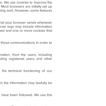
ces. We use cookies to improve the
Most browsers are initially set up
being sent. However, some features
 that your browser sends whenever
erver logs may include information
uest and one or more cookies that
 those communications in order to
ation, from the users, including
uding registered users, and other
 the technical functioning of our
ch the information may lawfully be
s have been followed. We use this