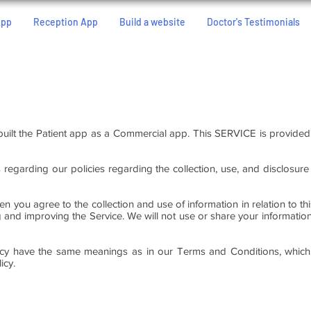
App
Reception App
Build a website
Doctor's Testimonials
built the Patient app as a Commercial app. This SERVICE is provide
s regarding our policies regarding the collection, use, and disclosur
en you agree to the collection and use of information in relation to th
ng and improving the Service. We will not use or share your informati
licy have the same meanings as in our Terms and Conditions, which 
icy.