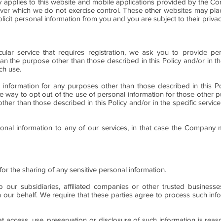
cy applies to this website and mobile applications provided by the C
over which we do not exercise control. These other websites may plac
licit personal information from you and you are subject to their privac
ular service that requires registration, we ask you to provide per
han the purpose other than those described in this Policy and/or in th
ch use.
 information for any purposes other than those described in this Pol
ive way to opt out of the use of personal information for those other p
other than those described in this Policy and/or in the specific servi
sonal information to any of our services, in that case the Company
for the sharing of any sensitive personal information.
o our subsidiaries, affiliated companies or other trusted busines
 our behalf. We require that these parties agree to process such inf
at access, use, preservation or disclosure of such information is reas