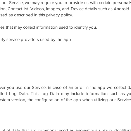
 our Service, we may require you to provide us with certain personally 
tion, Contact list, Videos, Images, and Device details such as Android
sed as described in this privacy policy.
s that may collect information used to identify you.
party service providers used by the app
r you use our Service, in case of an error in the app we collect da
led Log Data. This Log Data may include information such as your
tem version, the configuration of the app when utilizing our Service
ount of data that are commonly used as anonymous unique identifier