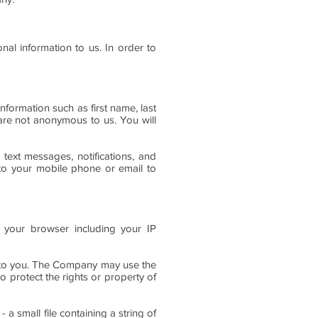
nal information to us. In order to
nformation such as first name, last
are not anonymous to us. You will
 text messages, notifications, and
 to your mobile phone or email to
 your browser including your IP
g to you. The Company may use the
 protect the rights or property of
 small file containing a string of