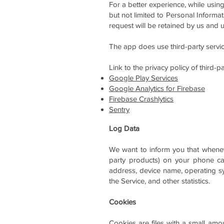
For a better experience, while using
but not limited to Personal Informa
request will be retained by us and u
The app does use third-party service
Link to the privacy policy of third-
Google Play Services
Google Analytics for Firebase
Firebase Crashlytics
Sentry
Log Data
We want to inform you that wheneve
party products) on your phone cal
address, device name, operating sys
the Service, and other statistics.
Cookies
Cookies are files with a small am