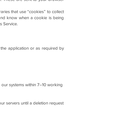
aries that use “cookies” to collect
s and know when a cookie is being
s Service.
 the application or as required by
om our systems within 7–10 working
ur servers until a deletion request