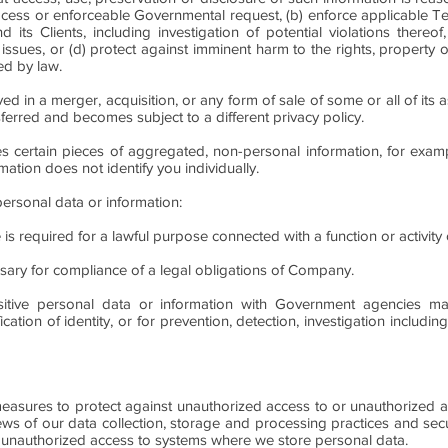
process or enforceable Governmental request, (b) enforce applicable 
s Clients, including investigation of potential violations thereof,
 issues, or (d) protect against imminent harm to the rights, property 
ed by law.
 in a merger, acquisition, or any form of sale of some or all of its a
ferred and becomes subject to a different privacy policy.
es certain pieces of aggregated, non-personal information, for exa
mation does not identify you individually.
personal data or information:
se is required for a lawful purpose connected with a function or activit
ssary for compliance of a legal obligations of Company.
sitive personal data or information with Government agencies m
ication of identity, or for prevention, detection, investigation includi
easures to protect against unauthorized access to or unauthorized alt
iews of our data collection, storage and processing practices and sec
 unauthorized access to systems where we store personal data.