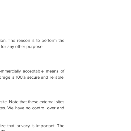
tion. The reason is to perform the
 for any other purpose.
commercially acceptable means of
orage is 100% secure and reliable,
 site. Note that these external sites
ites. We have no control over and
ze that privacy is important. The
any.