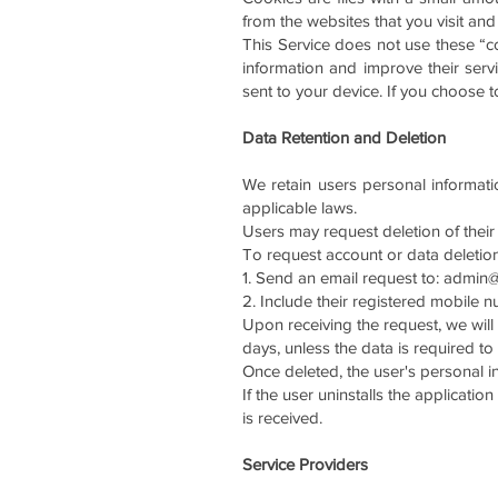
from the websites that you visit an
This Service does not use these “co
information and improve their ser
sent to your device. If you choose 
Data Retention and Deletion
We retain users personal informati
applicable laws.
Users may request deletion of their
To request account or data deletion
1.⁠ ⁠Send an email request to:
admin@
2.⁠ ⁠Include their registered mobile 
Upon receiving the request, we will
days, unless the data is required to
Once deleted, the user's personal 
If the user uninstalls the applicati
is received.
Service Providers