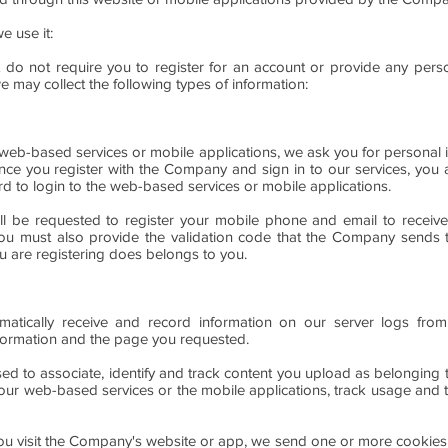
e use it:
 do not require you to register for an account or provide any perso
we may collect the following types of information:
e web-based services or mobile applications, we ask you for personal i
ce you register with the Company and sign in to our services, you 
d to login to the web-based services or mobile applications.
will be requested to register your mobile phone and email to receive
. You must also provide the validation code that the Company sends
u are registering does belongs to you.
tically receive and record information on our server logs from
ormation and the page you requested.
sed to associate, identify and track content you upload as belongin
ur web-based services or the mobile applications, track usage and to
 visit the Company's website or app, we send one or more cookies - a