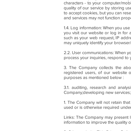
characters - to your computer/mobi
quality of our service by storing u
to accept cookies, but you can rese
and services may not function prope
1.4. Log information: When you use
you visit our website or log in for
such as your web request, IP addr
may uniquely identify your browser
2.2. User communications: When yo
process your inquiries, respond to 
3. The Company collects the above
registered users, of our website o
purposes as mentioned below :
3.1. auditing, research and analys
Company;developing new services; 
1. The Company will not retain that
used or is otherwise required under
Links: The Company may present lin
information to improve the quality 