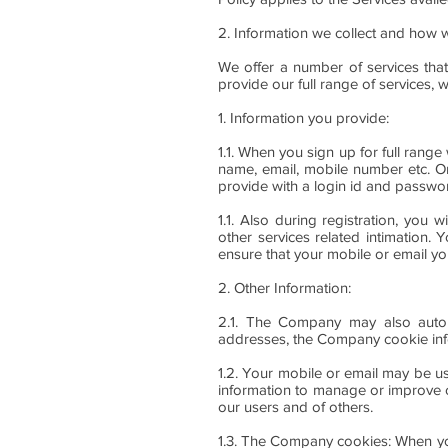
2. Information we collect and how w
We offer a number of services that
provide our full range of services, 
1. Information you provide:
1.1. When you sign up for full rang
name, email, mobile number etc. On
provide with a login id and passwor
1.1. Also during registration, you 
other services related intimation
ensure that your mobile or email yo
2. Other Information:
2.1. The Company may also automa
addresses, the Company cookie inf
1.2. Your mobile or email may be u
information to manage or improve o
our users and of others.
1.3. The Company cookies: When you