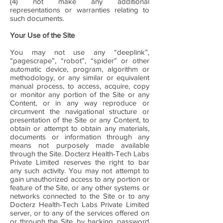
(4) not make any additional
representations or warranties relating to
such documents.
Your Use of the Site
You may not use any “deeplink”,
“pagescrape”, “robot”, “spider” or other
automatic device, program, algorithm or
methodology, or any similar or equivalent
manual process, to access, acquire, copy
or monitor any portion of the Site or any
Content, or in any way reproduce or
circumvent the navigational structure or
presentation of the Site or any Content, to
obtain or attempt to obtain any materials,
documents or information through any
means not purposely made available
through the Site. Docterz Health-Tech Labs
Private Limited reserves the right to bar
any such activity. You may not attempt to
gain unauthorized access to any portion or
feature of the Site, or any other systems or
networks connected to the Site or to any
Docterz Health-Tech Labs Private Limited
server, or to any of the services offered on
or through the Site, by hacking, password