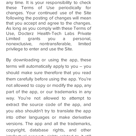
any time. It is your responsibility to check
these Terms of Use periodically for
changes. Your continued use of the Site
following the posting of changes will mean
that you accept and agree to the changes.
As long as you comply with these Terms of
Use, Docterz Health-Tech Labs Private
Limited grants you a personal,
nonexclusive, nontransferable, limited
privilege to enter and use the Site.
By downloading or using the app, these
terms will automatically apply to you – you
should make sure therefore that you read
them carefully before using the app. You’re
not allowed to copy or modify the app, any
part of the app, or our trademarks in any
way. You’re not allowed to attempt to
extract the source code of the app, and
you also shouldn’t try to translate the app
into other languages or make derivative
versions. The app and all the trademarks,
copyright, database rights, and other