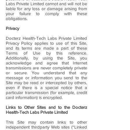
Labs Private Limited cannot and will not be
liable for any loss or damage arising from
your failure to comply with these
obligations.
Privacy
Docterz Health-Tech Labs Private Limited
Privacy Policy applies to use of this Site,
and its terms are made a part of these
Terms of Use by this reference.
Additionally, by using the Site, you
acknowledge and agree that Internet
transmissions are never completely private
or secure. You understand that any
message or information you send to the
Site may be read or intercepted by others,
even if there is a special notice that a
particular transmission (for example, credit
card information) is encrypted.
Links to Other Sites and to the Docterz
Health-Tech Labs Private Limited
This Site may contain links to other
independent thirdparty Web sites (“Linked