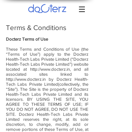
Terms & Conditions
Docterz
Terms of Use
These Terms and Conditions of Use (the
“Terms of Use”) apply to the Docterz
Health-Tech Labs Private Limited (“Docterz
Health-Tech Labs Private Limited”) website
located at
http://www.docterz.in
, and all
associated sites linked to
http://www.docterz.in
by Docterz Health-
Tech Labs Private Limited(collectively, the
“Site”). The Site is the property of Docterz
Health-Tech Labs Private Limited and its
licensors. BY USING THE SITE, YOU
AGREE TO THESE TERMS OF USE; IF
YOU DO NOT AGREE, DO NOT USE THE
SITE. Docterz Health-Tech Labs Private
Limited reserves the right, at its sole
discretion, to change, modify, add or
remove portions of these Terms of Use, at