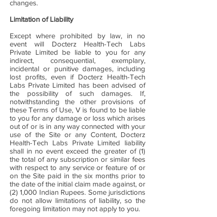
changes.
Limitation of Liability
Except where prohibited by law, in no
event will Docterz Health-Tech Labs
Private Limited be liable to you for any
indirect, consequential, exemplary,
incidental or punitive damages, including
lost profits, even if Docterz Health-Tech
Labs Private Limited has been advised of
the possibility of such damages. If,
notwithstanding the other provisions of
these Terms of Use, V is found to be liable
to you for any damage or loss which arises
out of or is in any way connected with your
use of the Site or any Content, Docterz
Health-Tech Labs Private Limited liability
shall in no event exceed the greater of (1)
the total of any subscription or similar fees
with respect to any service or feature of or
on the Site paid in the six months prior to
the date of the initial claim made against, or
(2) 1,000 Indian Rupees. Some jurisdictions
do not allow limitations of liability, so the
foregoing limitation may not apply to you.