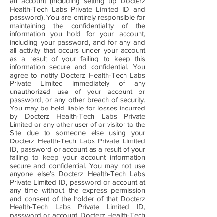
an account (including setting up Docterz
Health-Tech Labs Private Limited ID and
password). You are entirely responsible for
maintaining the confidentiality of the
information you hold for your account,
including your password, and for any and
all activity that occurs under your account
as a result of your failing to keep this
information secure and confidential. You
agree to notify Docterz Health-Tech Labs
Private Limited immediately of any
unauthorized use of your account or
password, or any other breach of security.
You may be held liable for losses incurred
by Docterz Health-Tech Labs Private
Limited or any other user of or visitor to the
Site due to someone else using your
Docterz Health-Tech Labs Private Limited
ID, password or account as a result of your
failing to keep your account information
secure and confidential. You may not use
anyone else’s Docterz Health-Tech Labs
Private Limited ID, password or account at
any time without the express permission
and consent of the holder of that Docterz
Health-Tech Labs Private Limited ID,
password or account. Docterz Health-Tech