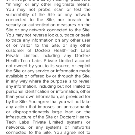
“mining” or any other illegitimate means.
You may not probe, scan or test the
vulnerability of the Site or any network
connected to the Site, nor breach the
security or authentication measures on the
Site or any network connected to the Site.
You may not reverse lookup, trace or seek
to trace any information on any other user
of or visitor to the Site, or any other
customer of Docterz Health-Tech Labs
Private Limited, including any Docterz
Health-Tech Labs Private Limited account
not owned by you, to its source, or exploit
the Site or any service or information made
available or offered by or through the Site,
in any way where the purpose is to reveal
any information, including but not limited to
personal identification or information, other
than your own information, as provided for
by the Site. You agree that you will not take
any action that imposes an unreasonable
or disproportionately large load on the
infrastructure of the Site or Docterz Health-
Tech Labs Private Limited systems or
networks, or any systems or networks
connected to the Site. You agree not to