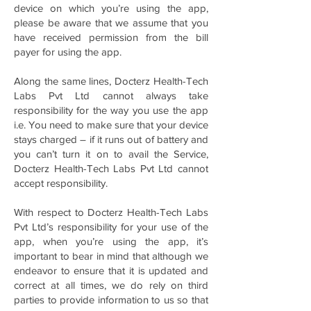
device on which you’re using the app,
please be aware that we assume that you
have received permission from the bill
payer for using the app.
Along the same lines, Docterz Health-Tech
Labs Pvt Ltd cannot always take
responsibility for the way you use the app
i.e. You need to make sure that your device
stays charged – if it runs out of battery and
you can’t turn it on to avail the Service,
Docterz Health-Tech Labs Pvt Ltd cannot
accept responsibility.
With respect to Docterz Health-Tech Labs
Pvt Ltd’s responsibility for your use of the
app, when you’re using the app, it’s
important to bear in mind that although we
endeavor to ensure that it is updated and
correct at all times, we do rely on third
parties to provide information to us so that