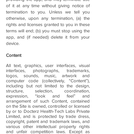
of it at any time without giving notice of
termination to you. Unless we tell you
otherwise, upon any termination, (a) the
rights and licenses granted to you in these
terms will end; (b) you must stop using the
app, and (if needed) delete it from your
device.
Content
All text, graphics, user interfaces, visual
interfaces, photographs, trademarks,
logos, sounds, music, artwork and
computer code (collectively, “Content”),
including but not limited to the design,
structure, selection, coordination,
expression, “look and feel” and
arrangement of such Content, contained
on the Site is owned, controlled or licensed
by or to Docterz Health-Tech Labs Private
Limited, and is protected by trade dress,
copyright, patent and trademark laws, and
various other intellectual property rights
and unfair competition laws. Except as