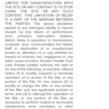
LIMITED FOR DISSATISFACTION WITH
THE SITE OR ANY CONTENT IS TO STOP
USING THE SITE OR ANY SUCH
CONTENT. THIS LIMITATION OF RELIEF
IS A PART OF THE BARGAIN BETWEEN
THE PARTIES The above disclaimer
applies to any damages, liability or injuries
caused by any failure of performance,
error, omission, interruption, deletion,
defect, delay in operation or transmission,
computer virus, communication line failure,
theft or destruction of or unauthorized
access to, alteration of, or use, whether for
breach of contract, tort, negligence or any
other cause of action. Docterz Health-Tech
Labs Private Limited reserves the right to
do any of the following, at any time, without
notice: (1) to modify, suspend or terminate
operation of or access to the Site, or any
portion of the Site, for any reason; (2) to
modify or change the Site, or any portion
of the Site, and any applicable policies or
terms; and (3) to interrupt the operation of
the Site, or any portion of the Site, as
necessary to perform routine or nonroutine
maintenance, error correction, or other