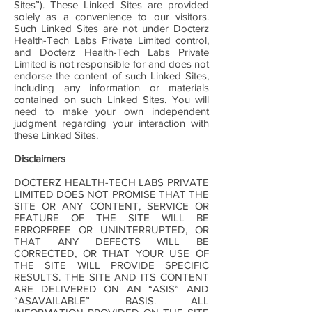
Sites”). These Linked Sites are provided
solely as a convenience to our visitors.
Such Linked Sites are not under Docterz
Health-Tech Labs Private Limited control,
and Docterz Health-Tech Labs Private
Limited is not responsible for and does not
endorse the content of such Linked Sites,
including any information or materials
contained on such Linked Sites. You will
need to make your own independent
judgment regarding your interaction with
these Linked Sites.
Disclaimers
DOCTERZ HEALTH-TECH LABS PRIVATE
LIMITED DOES NOT PROMISE THAT THE
SITE OR ANY CONTENT, SERVICE OR
FEATURE OF THE SITE WILL BE
ERRORFREE OR UNINTERRUPTED, OR
THAT ANY DEFECTS WILL BE
CORRECTED, OR THAT YOUR USE OF
THE SITE WILL PROVIDE SPECIFIC
RESULTS. THE SITE AND ITS CONTENT
ARE DELIVERED ON AN “ASIS” AND
“ASAVAILABLE” BASIS. ALL