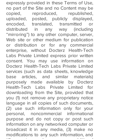
expressly provided in these Terms of Use,
no part of the Site and no Content may be
copied, reproduced, republished,
uploaded, posted, publicly displayed,
encoded, translated, transmitted or
distributed in any way (including
“mirroring”) to any other computer, server,
Web site or other medium for publication
or distribution or for any commercial
enterprise, without Docterz Health-Tech
Labs Private Limited express prior written
consent. You may use information on
Docterz Health-Tech Labs Private Limited
services (such as data sheets, knowledge
base articles, and similar materials)
purposely made available by Docterz
Health-Tech Labs Private Limited for
downloading from the Site, provided that
you (1) not remove any proprietary notice
language in all copies of such documents,
(2) use such information only for your
personal, noncommercial informational
purpose and do not copy or post such
information on any networked computer or
broadcast it in any media, (3) make no
modifications to any such information, and