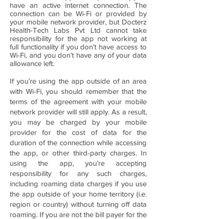
have an active internet connection. The
connection can be Wi-Fi or provided by
your mobile network provider, but Docterz
Health-Tech Labs Pvt Ltd cannot take
responsibility for the app not working at
full functionality if you don’t have access to
Wi-Fi, and you don’t have any of your data
allowance left.
If you’re using the app outside of an area
with Wi-Fi, you should remember that the
terms of the agreement with your mobile
network provider will still apply. As a result,
you may be charged by your mobile
provider for the cost of data for the
duration of the connection while accessing
the app, or other third-party charges. In
using the app, you’re accepting
responsibility for any such charges,
including roaming data charges if you use
the app outside of your home territory (i.e.
region or country) without turning off data
roaming. If you are not the bill payer for the