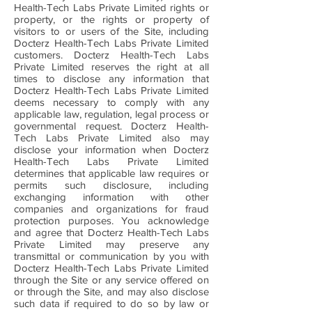
Health-Tech Labs Private Limited rights or
property, or the rights or property of
visitors to or users of the Site, including
Docterz Health-Tech Labs Private Limited
customers. Docterz Health-Tech Labs
Private Limited reserves the right at all
times to disclose any information that
Docterz Health-Tech Labs Private Limited
deems necessary to comply with any
applicable law, regulation, legal process or
governmental request. Docterz Health-
Tech Labs Private Limited also may
disclose your information when Docterz
Health-Tech Labs Private Limited
determines that applicable law requires or
permits such disclosure, including
exchanging information with other
companies and organizations for fraud
protection purposes. You acknowledge
and agree that Docterz Health-Tech Labs
Private Limited may preserve any
transmittal or communication by you with
Docterz Health-Tech Labs Private Limited
through the Site or any service offered on
or through the Site, and may also disclose
such data if required to do so by law or