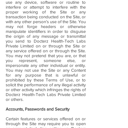
use any device, software or routine to
interfere or attempt to interfere with the
proper working of the Site or any
transaction being conducted on the Site, or
with any other person’s use of the Site. You
may not forge headers or otherwise
manipulate identifiers in order to disguise
the origin of any message or transmittal
you send to Docterz Health-Tech Labs
Private Limited on or through the Site or
any service offered on or through the Site.
You may not pretend that you are, or that
you represent, someone else, or
impersonate any other individual or entity.
You may not use the Site or any Content
for any purpose that is unlawful or
prohibited by these Terms of Use, or to
solicit the performance of any illegal activity
or other activity which infringes the rights of
Docterz Health-Tech Labs Private Limited
or others.
Accounts, Passwords and Security
Certain features or services offered on or
through the Site may require you to open