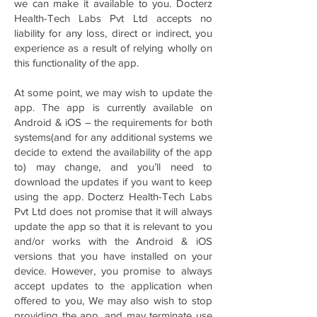
we can make it available to you. Docterz
Health-Tech Labs Pvt Ltd accepts no
liability for any loss, direct or indirect, you
experience as a result of relying wholly on
this functionality of the app.
At some point, we may wish to update the
app. The app is currently available on
Android & iOS – the requirements for both
systems(and for any additional systems we
decide to extend the availability of the app
to) may change, and you’ll need to
download the updates if you want to keep
using the app. Docterz Health-Tech Labs
Pvt Ltd does not promise that it will always
update the app so that it is relevant to you
and/or works with the Android & iOS
versions that you have installed on your
device. However, you promise to always
accept updates to the application when
offered to you, We may also wish to stop
providing the app, and may terminate use