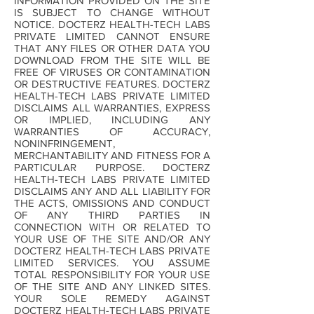
INFORMATION PROVIDED ON THE SITE
IS SUBJECT TO CHANGE WITHOUT
NOTICE. DOCTERZ HEALTH-TECH LABS
PRIVATE LIMITED CANNOT ENSURE
THAT ANY FILES OR OTHER DATA YOU
DOWNLOAD FROM THE SITE WILL BE
FREE OF VIRUSES OR CONTAMINATION
OR DESTRUCTIVE FEATURES. DOCTERZ
HEALTH-TECH LABS PRIVATE LIMITED
DISCLAIMS ALL WARRANTIES, EXPRESS
OR IMPLIED, INCLUDING ANY
WARRANTIES OF ACCURACY,
NONINFRINGEMENT,
MERCHANTABILITY AND FITNESS FOR A
PARTICULAR PURPOSE. DOCTERZ
HEALTH-TECH LABS PRIVATE LIMITED
DISCLAIMS ANY AND ALL LIABILITY FOR
THE ACTS, OMISSIONS AND CONDUCT
OF ANY THIRD PARTIES IN
CONNECTION WITH OR RELATED TO
YOUR USE OF THE SITE AND/OR ANY
DOCTERZ HEALTH-TECH LABS PRIVATE
LIMITED SERVICES. YOU ASSUME
TOTAL RESPONSIBILITY FOR YOUR USE
OF THE SITE AND ANY LINKED SITES.
YOUR SOLE REMEDY AGAINST
DOCTERZ HEALTH-TECH LABS PRIVATE