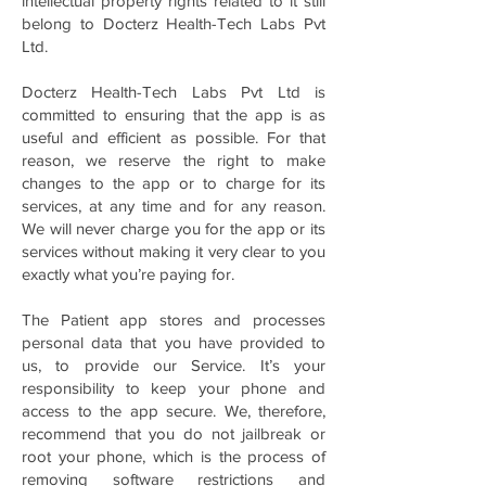
intellectual property rights related to it still
belong to Docterz Health-Tech Labs Pvt
Ltd.
Docterz Health-Tech Labs Pvt Ltd is
committed to ensuring that the app is as
useful and efficient as possible. For that
reason, we reserve the right to make
changes to the app or to charge for its
services, at any time and for any reason.
We will never charge you for the app or its
services without making it very clear to you
exactly what you’re paying for.
The Patient app stores and processes
personal data that you have provided to
us, to provide our Service. It’s your
responsibility to keep your phone and
access to the app secure. We, therefore,
recommend that you do not jailbreak or
root your phone, which is the process of
removing software restrictions and