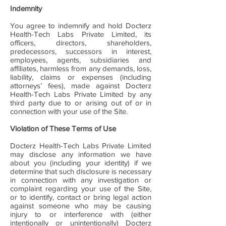
Indemnity
You agree to indemnify and hold Docterz
Health-Tech Labs Private Limited, its
officers, directors, shareholders,
predecessors, successors in interest,
employees, agents, subsidiaries and
affiliates, harmless from any demands, loss,
liability, claims or expenses (including
attorneys’ fees), made against Docterz
Health-Tech Labs Private Limited by any
third party due to or arising out of or in
connection with your use of the Site.
Violation of These Terms of Use
Docterz Health-Tech Labs Private Limited
may disclose any information we have
about you (including your identity) if we
determine that such disclosure is necessary
in connection with any investigation or
complaint regarding your use of the Site,
or to identify, contact or bring legal action
against someone who may be causing
injury to or interference with (either
intentionally or unintentionally) Docterz