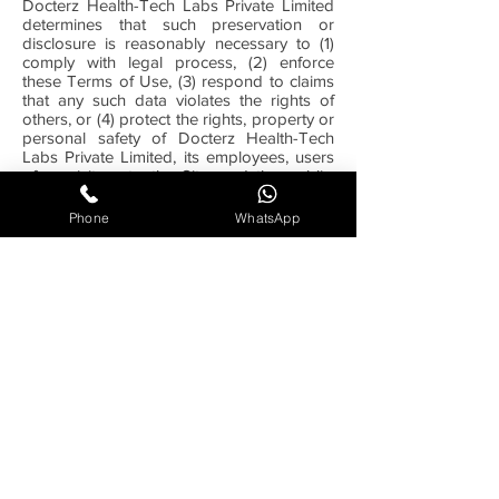
Docterz Health-Tech Labs Private Limited
determines that such preservation or
disclosure is reasonably necessary to (1)
comply with legal process, (2) enforce
these Terms of Use, (3) respond to claims
that any such data violates the rights of
others, or (4) protect the rights, property or
personal safety of Docterz Health-Tech
Labs Private Limited, its employees, users
of or visitors to the Site, and the public.
You agree that Docterz Health-Tech Labs
Private Limited may, in its sole discretion
Phone
WhatsApp
and without prior notice, terminate your
access to the Site and/or block your future
access to the Site if we determine that you
have violated these Terms of Use or other
agreements or guidelines which may be
associated with your use of the Site. You
also agree that any violation by you of
these Terms of Use will constitute an
unlawful and unfair business practice, and
will cause irreparable harm to Docterz
Health-Tech Labs Private Limited, for which
monetary damages would be inadequate,
and you consent to Docterz Health-Tech
Labs Private Limited obtaining any
injunctive or equitable relief that Docterz