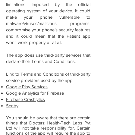
limitations imposed by the official
operating system of your device. It could
make your phone vulnerable to
malware/viruses/malicious programs,
compromise your phone’s security features
and it could mean that the Patient app
won’t work properly or at all.
The app does use third-party services that
declare their Terms and Conditions.
Link to Terms and Conditions of third-party
service providers used by the app
Google Play Services
Google Analytics for Firebase
Firebase Crashlytics
Sentry
You should be aware that there are certain
things that Docterz Health-Tech Labs Pvt
Ltd will not take responsibility for. Certain
functions of the app will require the app to