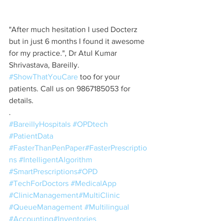
"After much hesitation I used Docterz 
but in just 6 months I found it awesome 
for my practice.", Dr Atul Kumar 
Shrivastava, Bareilly. 
#ShowThatYouCare
 too for your 
patients. Call us on 9867185053 for 
details. 
.
#BareillyHospitals
#OPDtech
#PatientData
#FasterThanPenPaper
#FasterPrescriptio
ns
#IntelligentAlgorithm
#SmartPrescriptions
#OPD
#TechForDoctors
#MedicalApp
#ClinicManagement
#MultiClinic
#QueueManagement
#Multilingual
#Accounting
#Inventories