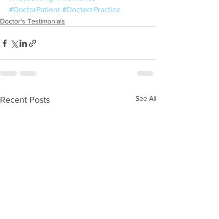
#DoctorPatient
#DocterzPractice
Doctor's Testimonials
See All
Recent Posts