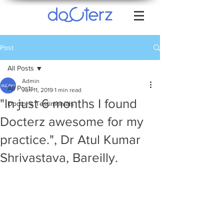
Post
All Posts
Admin
All Posts
Jun 11, 2019
1 min read
"In just 6 months I found
Doctor's Testimonials
Docterz awesome for my
practice.", Dr Atul Kumar
Shrivastava, Bareilly.