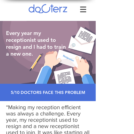
Every year my
receptionist used to
resign and I had to train
a new one.
5/10 DOCTORS FACE THIS PROBLEM
“Making my reception efficient
was always a challenge. Every
year, my receptionist used to
resign and a new receptionist
used to join. It was like starting all