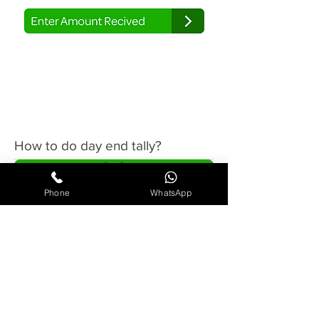
4
How to do day end tally?
Phone
WhatsApp