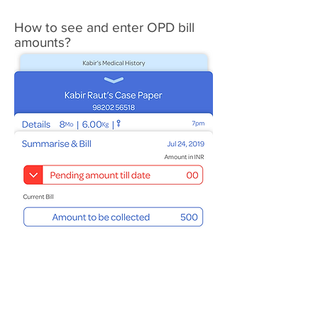
How to see and enter OPD bill
amounts?