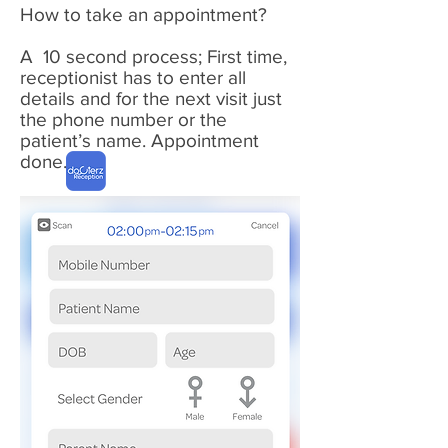
How to
take
an appointment?
A
10 second
process; First time,
receptionist
has to enter all
details and for the next visit just
the phone number or the
patient’s name. Appointment
done
...
1