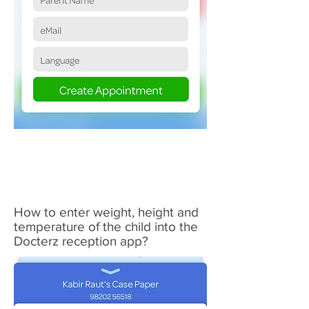
2
How to enter weight, height and
temperature of the child into the
Docterz
reception app?