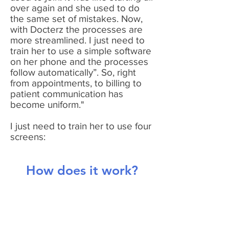
over again and she used to do
the same set of mistakes. Now,
with Docterz the processes are
more streamlined. I just need to
train her to use a simple software
on her phone and the processes
follow automatically”. So, right
from appointments, to billing to
patient communication has
become uniform."
I just need to train her to use four
screens:
How does it work?
1