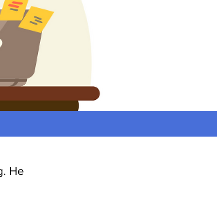
g. He