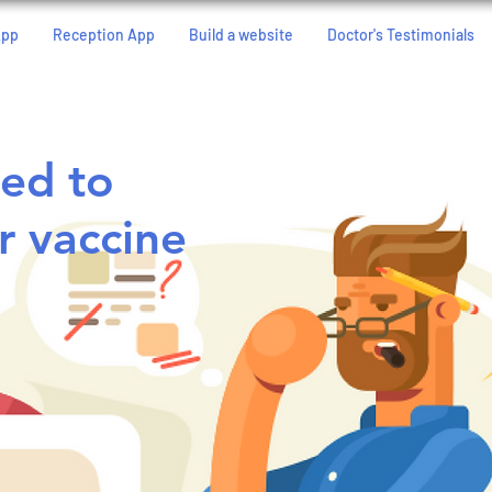
App
Reception App
Build a website
Doctor's Testimonials
ed to
r vaccine