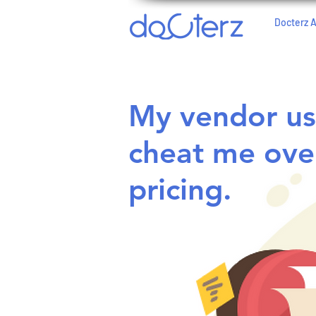
Docterz 
My vendor us
cheat me ove
pricing.