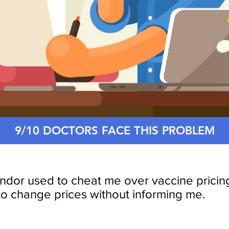
9/10 DOCTORS FACE THIS PROBLEM
ndor used to cheat me over vaccine pricin
to change prices without informing me.