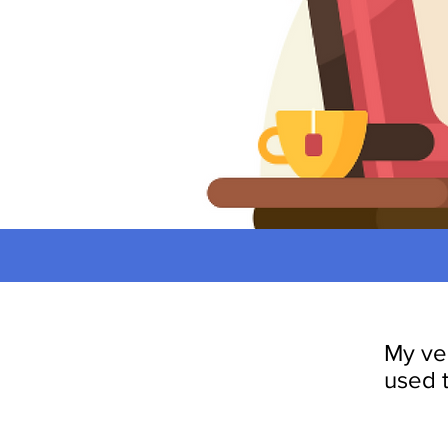
My ve
used 