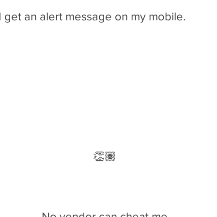
I get an alert message on my mobile.
Tresivac delivered on 03/02/2019 has 10.64%
less profit compared to
last
deliverable
👏🏽
That's It
No vendor can cheat me