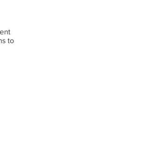
ment
ns to