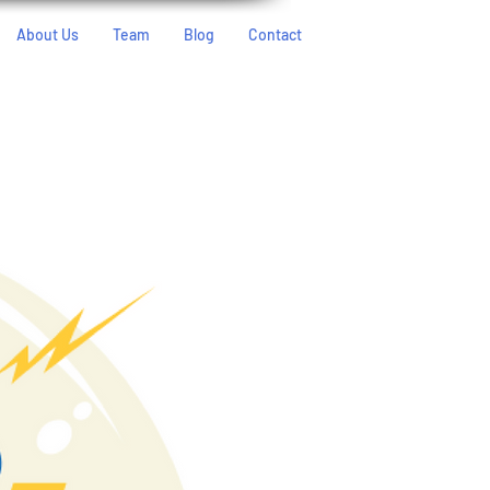
About Us
Team
Blog
Contact