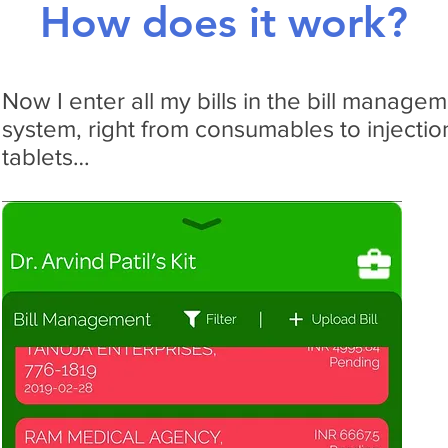
How does it work?
Now I enter all my bills in the bill manage
system, right from consumables to injectio
tablets…