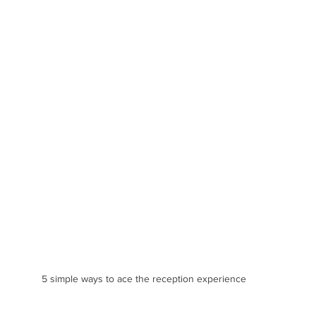
5 simple ways to ace the reception experience