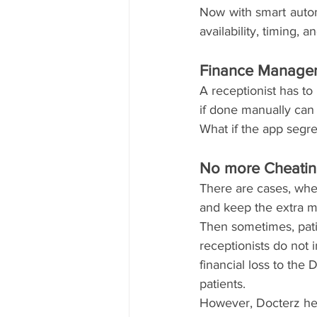
Now with smart automa
availability, timing,
Finance Managem
A receptionist has to
if done manually can
What if the app segre
No more Cheatin
There are cases, whe
and keep the extra m
Then sometimes, pat
receptionists do not 
financial loss to the
patients. 
However, Docterz help