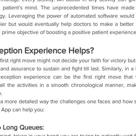
 patient’s mind. The unprecedented times have made u
ogy. Leveraging the power of automated software would 
asier but would eventually help doctors to make a better
e prime objective of boosting a positive patient experience
ption Experience Helps?
irst right move might not decide your faith for victory but 
d assurance to sustain and fight till last. Similarly, in a h
 reception experience can be the first right move that
all the activities in a smooth chronological manner, mak
e.
 a more detailed way the challenges one faces and how 
z App can help you:
 Long Queues: 