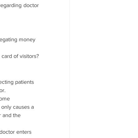
regarding doctor 
gregating money 
card of visitors?
cting patients 
r. 
Some 
 only causes a 
r and the 
doctor enters 