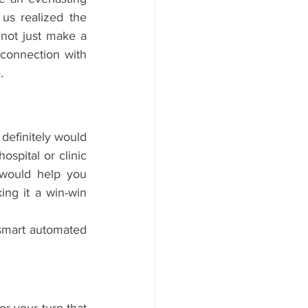
s realized the 
not just make a 
 connection with 
.
definitely would 
ospital or clinic 
 would help you 
ing it a win-win 
smart automated 