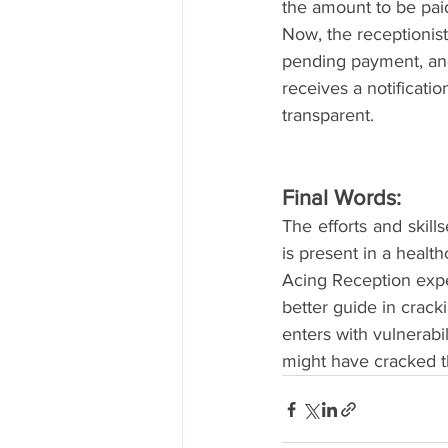
the amount to be paid
Now, the receptionist
pending payment, and
receives a notificat
transparent.
Final Words:
The efforts and skills
is present in a health
Acing Reception expe
better guide in crack
enters with vulnerabil
might have cracked t