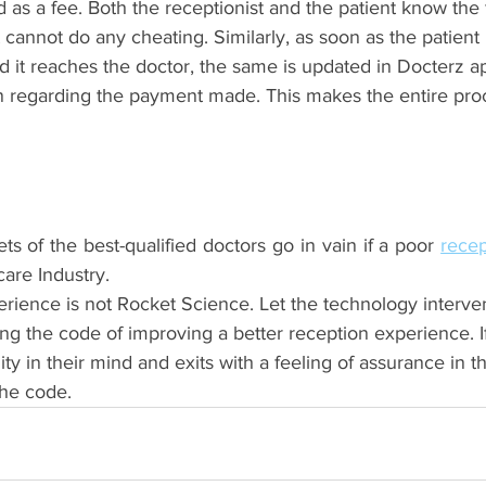
 as a fee. Both the receptionist and the patient know the 
 cannot do any cheating. Similarly, as soon as the patient
 it reaches the doctor, the same is updated in Docterz ap
ion regarding the payment made. This makes the entire pro
ets of the best-qualified doctors go in vain if a poor 
care Industry.
rience is not Rocket Science. Let the technology interve
ing the code of improving a better reception experience. If
ity in their mind and exits with a feeling of assurance in th
he code.