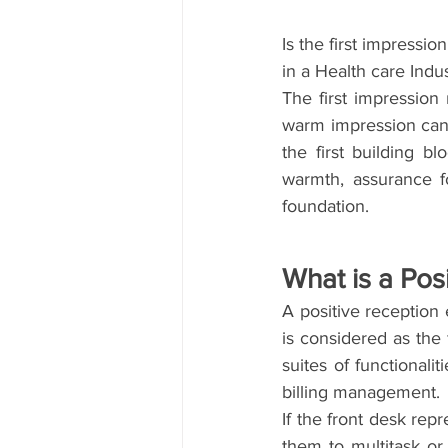
Is the first impressio
in a Health care Indu
The first impression
warm impression can 
the first building b
warmth, assurance f
foundation.
What is a Pos
A positive reception
is considered as the 
suites of functionali
billing management.
If the front desk repr
them to multitask or 