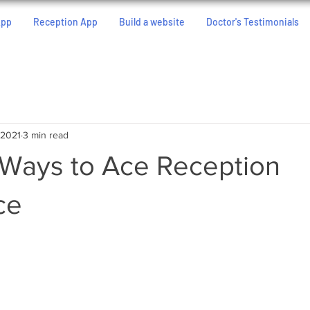
App
Reception App
Build a website
Doctor's Testimonials
 2021
3 min read
 Ways to Ace Reception
ce