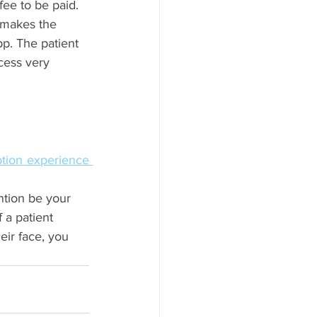
fee to be paid. 
 makes the 
p. The patient 
cess very 
reception experience 
ntion be your 
 a patient 
eir face, you 