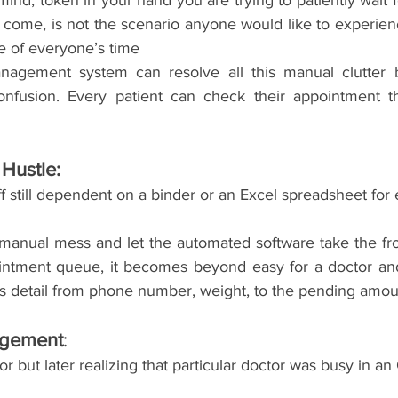
mind, token in your hand you are trying to patiently wait fo
o come, is not the scenario anyone would like to experien
e of everyone’s time
agement system can resolve all this manual clutter b
confusion. Every patient can check their appointment t
Hustle: 
ff still dependent on a binder or an Excel spreadsheet for e
manual mess and let the automated software take the fron
intment queue, it becomes beyond easy for a doctor and 
’s detail from phone number, weight, to the pending amou
agement
: 
r but later realizing that particular doctor was busy in a