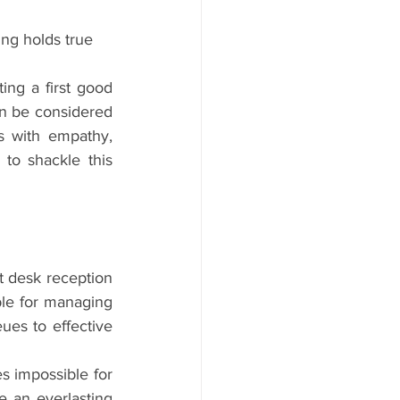
ing holds true 
ng a first good 
n be considered 
s with empathy, 
to shackle this 
 desk reception 
ble for managing 
ues to effective 
es impossible for 
e an everlasting 