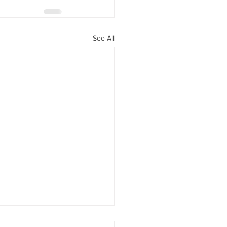
See All