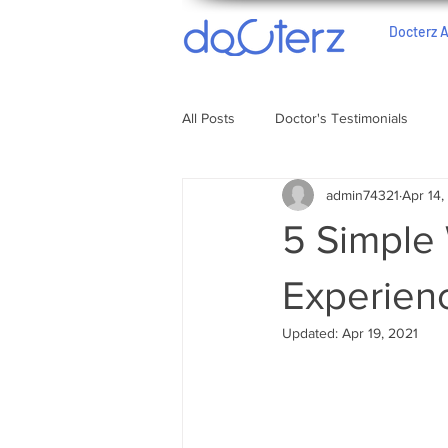
Docterz 
All Posts
Doctor's Testimonials
admin74321
Apr 14,
5 Simple
Experien
Updated:
Apr 19, 2021