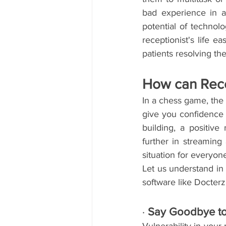
bad experience in a
potential of technol
receptionist's life e
patients resolving th
How can Rece
In a chess game, the f
give you confidence an
building, a positive
further in streaming 
situation for everyon
Let us understand in
software like Docter
· 
Say Goodbye to