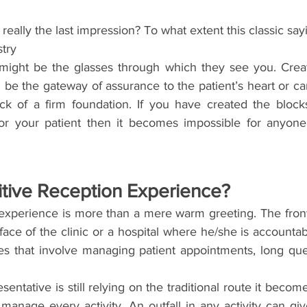
n really the last impression? To what extent this classic say
stry
 might be the glasses through which they see you. Creati
be the gateway of assurance to the patient’s heart or ca
lock of a firm foundation. If you have created the block
or your patient then it becomes impossible for anyone 
itive Reception Experience?
 experience is more than a mere warm greeting. The front
face of the clinic or a hospital where he/she is accounta
ties that involve managing patient appointments, long que
esentative is still relying on the traditional route it becom
manage every activity. An outfall in any activity can giv