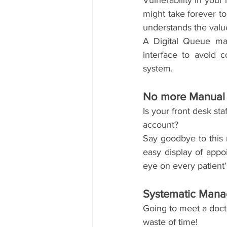
Vulnerability in your 
might take forever t
understands the valu
A Digital Queue man
interface to avoid 
system. 
No more Manual 
Is your front desk sta
account?
Say goodbye to this 
easy display of appo
eye on every patient
Systematic Man
Going to meet a docto
waste of time!