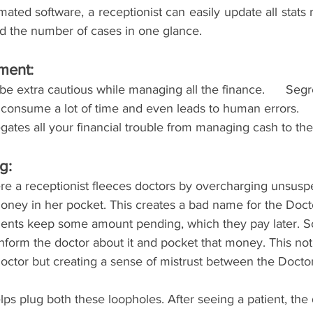
ted software, a receptionist can easily update all stats 
 and the number of cases in one glance.
ent: 
 be extra cautious while managing all the finance.      Se
 consume a lot of time and even leads to human errors.
gates all your financial trouble from managing cash to the 
g: 
re a receptionist fleeces doctors by overcharging unsuspe
oney in her pocket. This creates a bad name for the Docto
ients keep some amount pending, which they pay later. 
inform the doctor about it and pocket that money. This not
 Doctor but creating a sense of mistrust between the Docto
s plug both these loopholes. After seeing a patient, the 