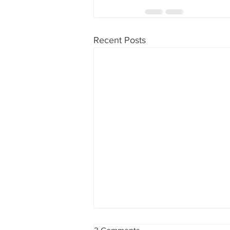
Recent Posts