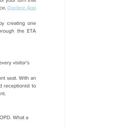
r your turn that 
ce. 
Docterz App
y creating one 
hrough the ETA 
very visitor’s 
t seat. With an 
receptionist to 
nt.
n OPD. What a 