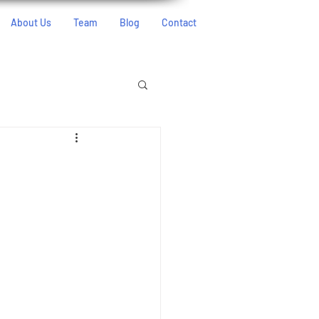
About Us
Team
Blog
Contact