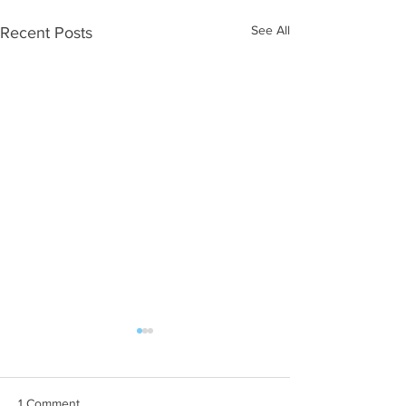
See All
Recent Posts
1 Comment