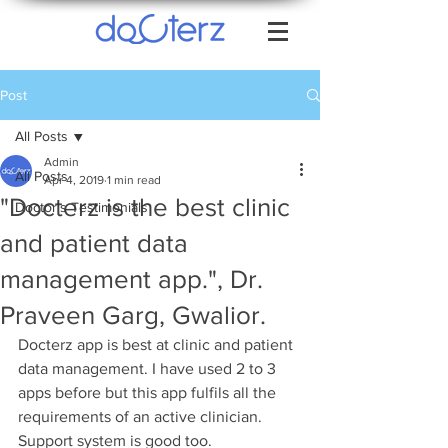
Post
All Posts
Admin
All Posts
Apr 4, 2019
1 min read
"Docterz is the best clinic
Doctor's Testimonials
and patient data
management app.", Dr.
Praveen Garg, Gwalior.
Docterz app is best at clinic and patient 
data management. I have used 2 to 3 
apps before but this app fulfils all the 
requirements of an active clinician. 
Support system is good too.