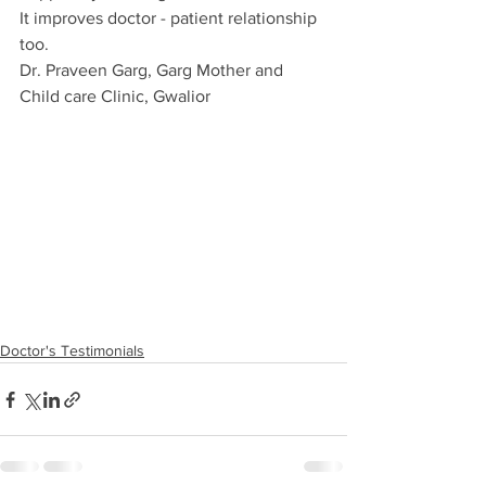
It improves doctor - patient relationship 
too.
Dr. Praveen Garg, Garg Mother and 
Child care Clinic, Gwalior
Doctor's Testimonials