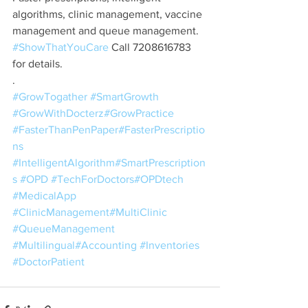
algorithms, clinic management, vaccine 
management and queue management. 
#ShowThatYouCare
 Call 7208616783 
for details.
.
#GrowTogather
#SmartGrowth
#GrowWithDocterz
#GrowPractice
#FasterThanPenPaper
#FasterPrescriptio
ns
#IntelligentAlgorithm
#SmartPrescription
s
#OPD
#TechForDoctors
#OPDtech
#MedicalApp
#ClinicManagement
#MultiClinic
#QueueManagement
#Multilingual
#Accounting
#Inventories
#DoctorPatient