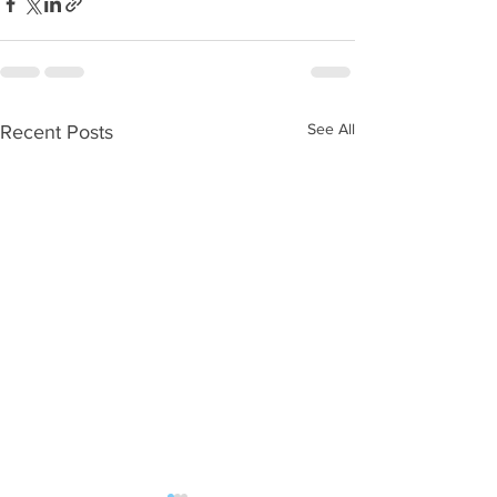
See All
Recent Posts