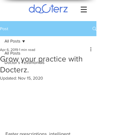
Post
All Posts
Apr 6, 2019
1 min read
All Posts
Grow your practice with
Doctor's Testimonials
Docterz.
Updated:
Nov 15, 2020
Faster prescriptions, intelligent 