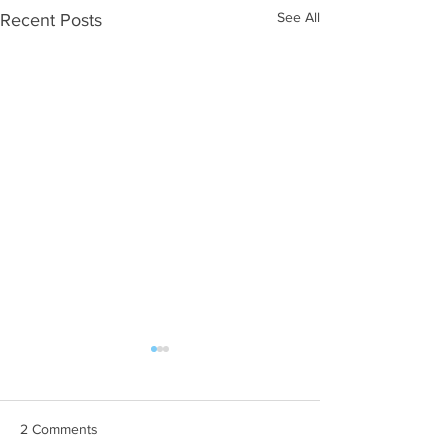
See All
Recent Posts
2 Comments