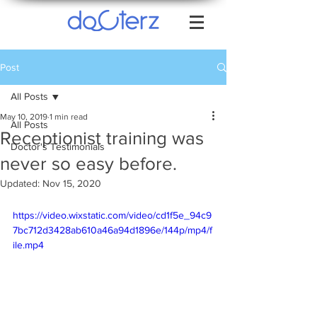
Post
All Posts
May 10, 2019
1 min read
All Posts
Receptionist training was
Doctor's Testimonials
never so easy before.
Updated:
Nov 15, 2020
https://video.wixstatic.com/video/cd1f5e_94c9
7bc712d3428ab610a46a94d1896e/144p/mp4/f
ile.mp4