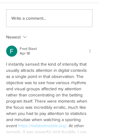
Is Data Security a Big
Problems Doctors
Write a comment...
Concern in Healthcare?
their everyday lif
Newest
Fred Steel
Apr 18
I instantly sensed the kind of intensity that 
usually attracts attention in digital contexts 
as a single point in that observation. The 
objective was to see how various rhythms 
and visual groups affected my attention 
rather than concentrating on the betting 
program itself. There were moments when 
the focus was incredibly erratic, much like 
when you had to pay attention to statistics 
and minutiae when watching a sporting 
event 
https://dafabetmobile.org/
. At other 
periods, it was powerful and durable. I can…