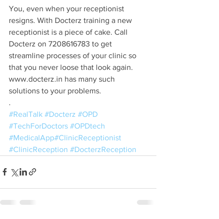
You, even when your receptionist 
resigns. With Docterz training a new 
receptionist is a piece of cake. Call 
Docterz on 7208616783 to get 
streamline processes of your clinic so 
that you never loose that look again.
www.docterz.in has many such 
solutions to your problems.
.
#RealTalk
#Docterz
#OPD
#TechForDoctors
#OPDtech
#MedicalApp
#ClinicReceptionist
#ClinicReception
#DocterzReception